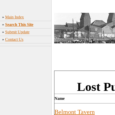
»
Main Index
»
Search This Site
»
Submit Update
»
Contact Us
Lost P
Name
Belmont Tavern