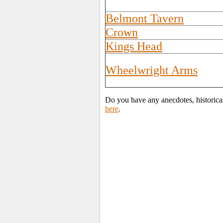
Belmont Tavern
Crown
Kings Head
Wheelwright Arms
Do you have any anecdotes, historica
here
.