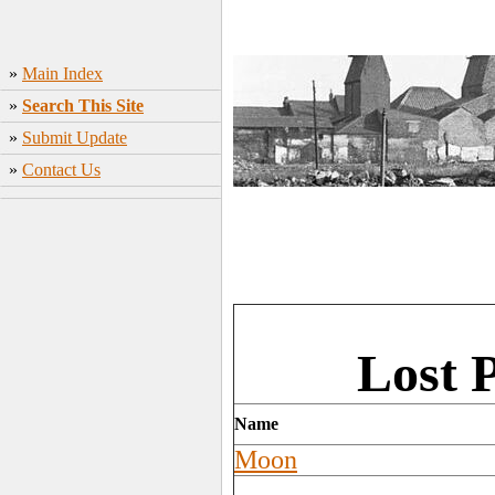
»
Main Index
»
Search This Site
»
Submit Update
»
Contact Us
Lost 
Name
Moon