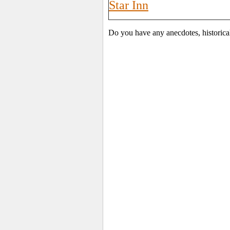
Star Inn
Do you have any anecdotes, historica