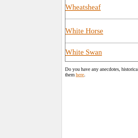
Wheatsheaf
White Horse
White Swan
Do you have any anecdotes, historica
them
here
.