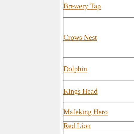
Brewery Tap
Crows Nest
Dolphin
Kings Head
Mafeking Hero
Red Lion