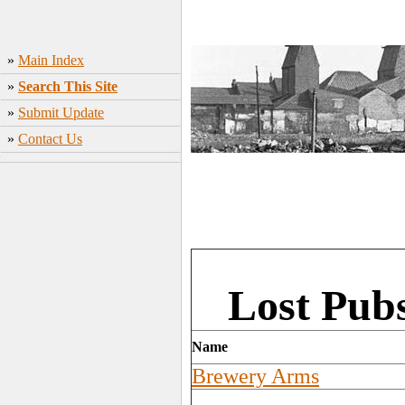
»
Main Index
»
Search This Site
»
Submit Update
»
Contact Us
Lost Pub
Name
Brewery Arms