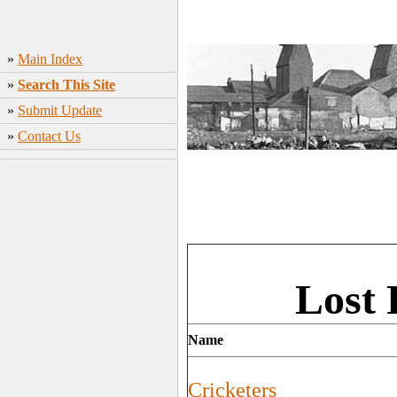
»
Main Index
»
Search This Site
»
Submit Update
»
Contact Us
Lost 
Name
Cricketers