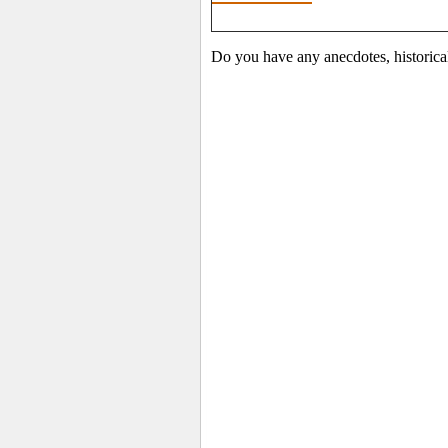
Do you have any anecdotes, historica