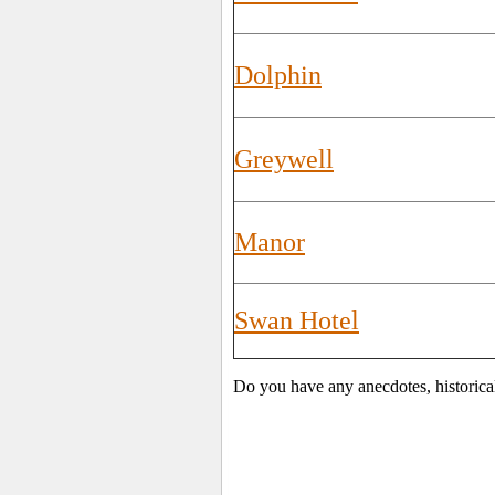
Dolphin
Greywell
Manor
Swan Hotel
Do you have any anecdotes, historica