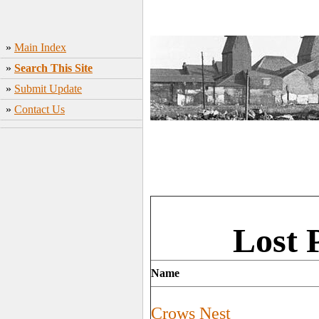
»
Main Index
»
Search This Site
»
Submit Update
»
Contact Us
Lost 
Name
Crows Nest