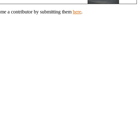
come a contributor by submitting them
here
.