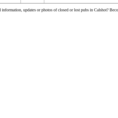
l information, updates or photos of closed or lost pubs in Calshot? Be