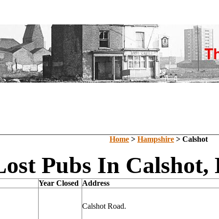
Home
>
Hampshire
> Calshot
Lost Pubs In Calshot,
Year Closed
Address
Calshot Road.