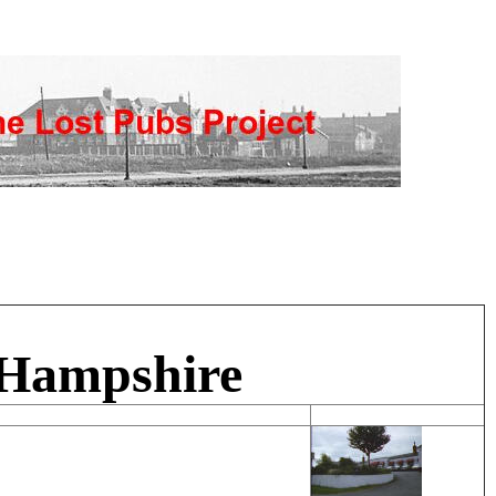
 Hampshire