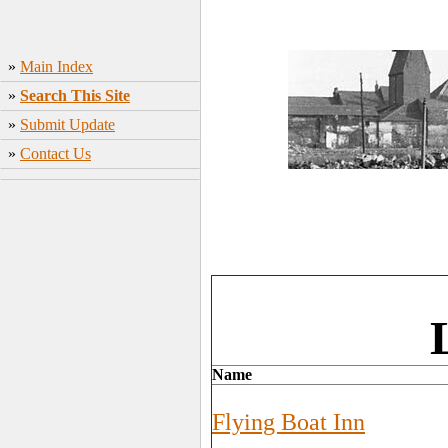
»
Main Index
»
Search This Site
»
Submit Update
»
Contact Us
Name
Flying Boat Inn