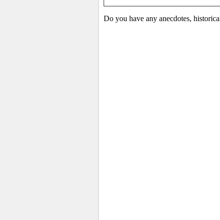
Do you have any anecdotes, historica