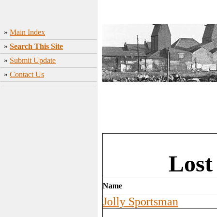
»
Main Index
»
Search This Site
»
Submit Update
»
Contact Us
Lost
Name
Jolly Sportsman