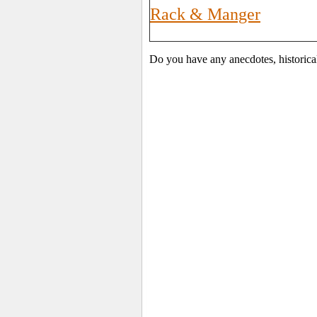
Rack & Manger
Do you have any anecdotes, historica