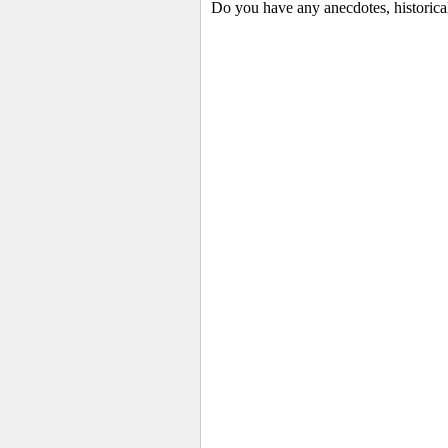
Do you have any anecdotes, historical