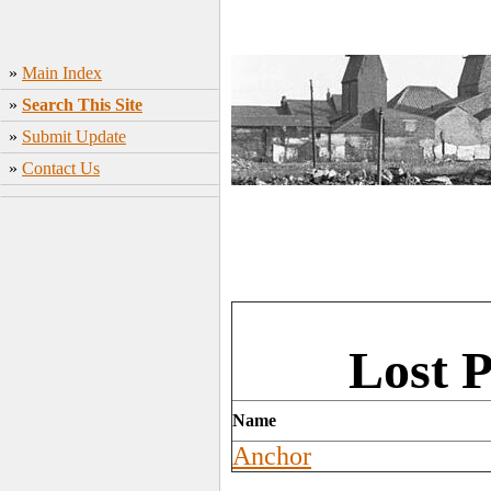
»
Main Index
»
Search This Site
»
Submit Update
»
Contact Us
Lost P
Name
Anchor