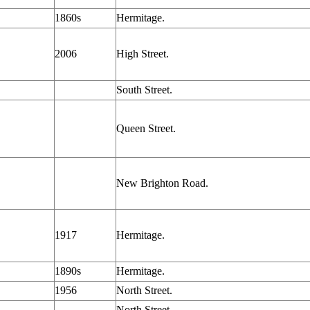
1860s
Hermitage.
2006
High Street.
South Street.
Queen Street.
New Brighton Road.
1917
Hermitage.
1890s
Hermitage.
1956
North Street.
North Street.