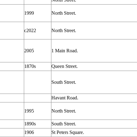
1999
North Street.
c2022
North Street.
2005
1 Main Road.
1870s
Queen Street.
South Street.
Havant Road.
1995
North Street.
1890s
South Street.
1906
St Peters Square.