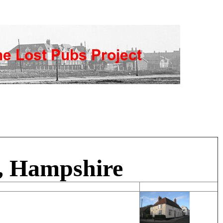
, Hampshire