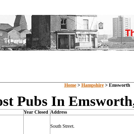
Home
>
Hampshire
> Emsworth
ost Pubs In Emsworth
Year Closed
Address
South Street.