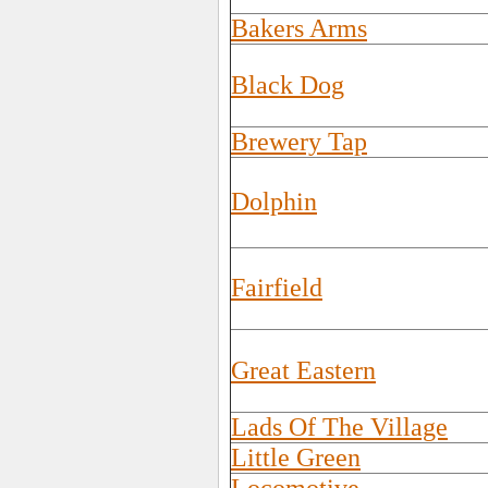
Bakers Arms
Black Dog
Brewery Tap
Dolphin
Fairfield
Great Eastern
Lads Of The Village
Little Green