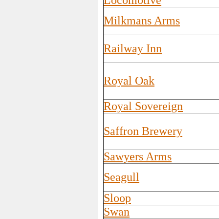
Locomotive
Milkmans Arms
Railway Inn
Royal Oak
Royal Sovereign
Saffron Brewery
Sawyers Arms
Seagull
Sloop
Swan