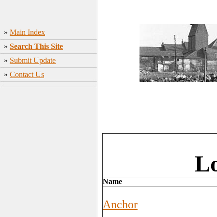
»
Main Index
»
Search This Site
»
Submit Update
»
Contact Us
L
Name
Anchor