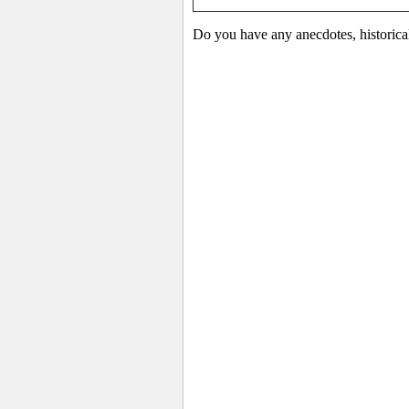
Do you have any anecdotes, historica