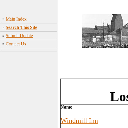
»
Main Index
»
Search This Site
»
Submit Update
»
Contact Us
Lo
Name
Windmill Inn