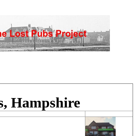
s, Hampshire