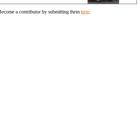
? Become a contributor by submitting them
here
.