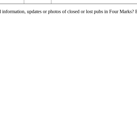
l information, updates or photos of closed or lost pubs in Four Marks