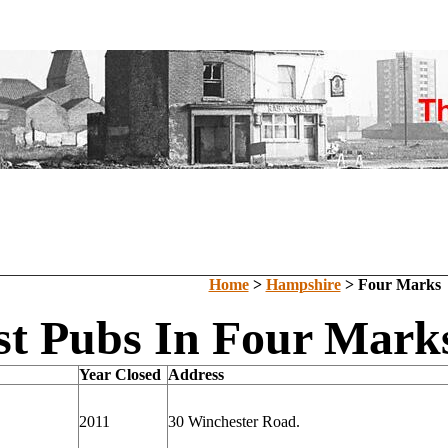
Home
>
Hampshire
> Four Marks
st Pubs In Four Mark
Year Closed
Address
2011
30 Winchester Road.