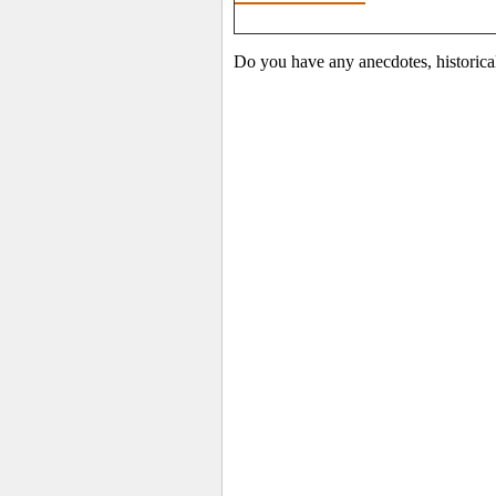
Do you have any anecdotes, historica