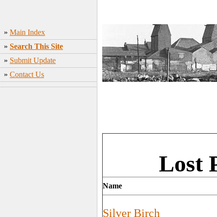
»
Main Index
»
Search This Site
»
Submit Update
»
Contact Us
Lost 
Name
Silver Birch