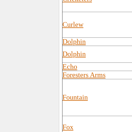
Curlew
Dolphin
Dolphin
Echo
Foresters Arms
Fountain
Fox