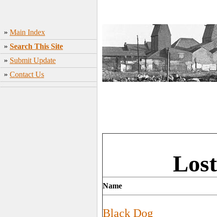
»
Main Index
»
Search This Site
»
Submit Update
»
Contact Us
Lost
Name
Black Dog