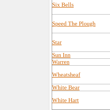
Six Bells
Speed The Plough
Star
Sun Inn
Warren
Wheatsheaf
White Bear
White Hart