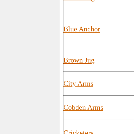
Blue Anchor
Brown Jug
City Arms
Cobden Arms
Cricketers