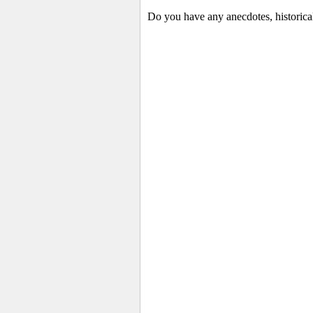
Do you have any anecdotes, historica