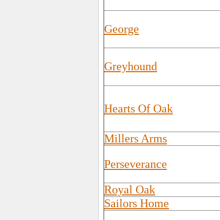
George
Greyhound
Hearts Of Oak
Millers Arms
Perseverance
Royal Oak
Sailors Home