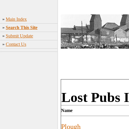
»
Main Index
»
Search This Site
»
Submit Update
»
Contact Us
Lost Pubs 
Name
Plough