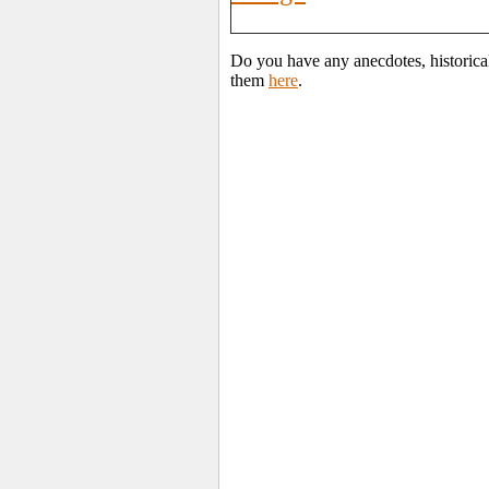
Do you have any anecdotes, historical
them
here
.