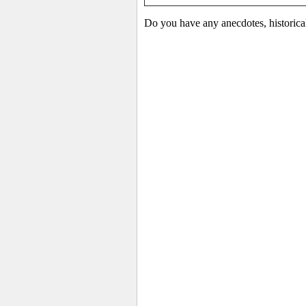
Do you have any anecdotes, historica