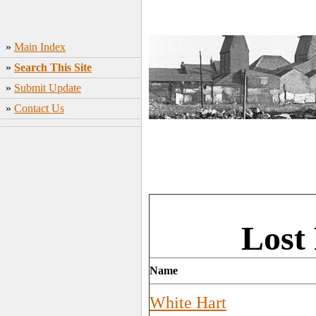
»
Main Index
»
Search This Site
»
Submit Update
»
Contact Us
Lost
Name
White Hart