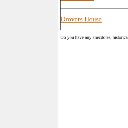
Drovers House
Do you have any anecdotes, historica