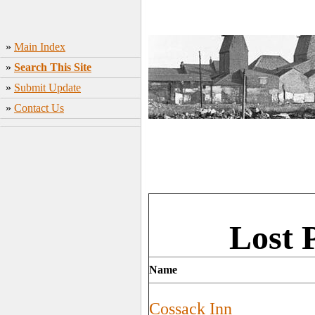
»
Main Index
»
Search This Site
»
Submit Update
»
Contact Us
Lost 
Name
Cossack Inn