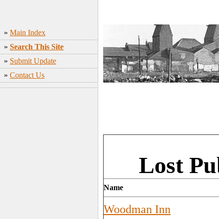
»
Main Index
»
Search This Site
»
Submit Update
»
Contact Us
Lost P
Name
Woodman Inn