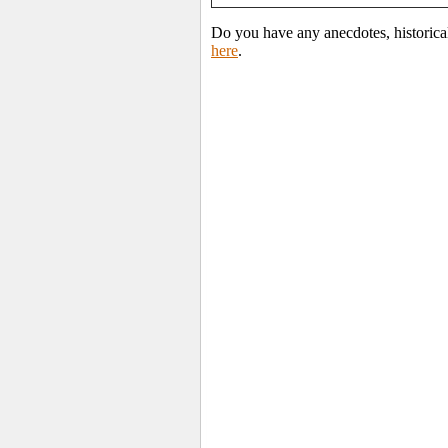
Do you have any anecdotes, historica
here
.