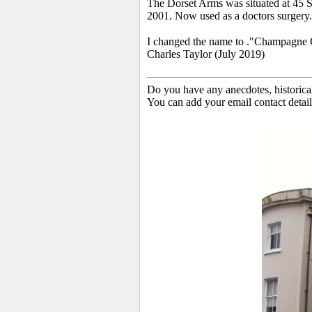
The Dorset Arms was situated at 45 S
2001. Now used as a doctors surgery.
I changed the name to ."Champagne Char
Charles Taylor (July 2019)
Do you have any anecdotes, historica
You can add your email contact detail