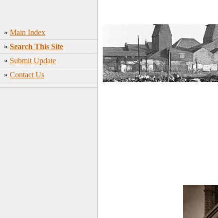
»
Main Index
»
Search This Site
»
Submit Update
»
Contact Us