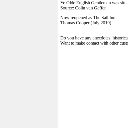
Ye Olde English Gentleman was situa
Source: Colin van Geffen
Now reopened as The Sail Inn.
Thomas Cooper (July 2019)
Do you have any anecdotes, historica
Want to make contact with other cust