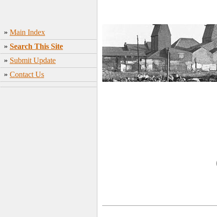
»
Main Index
»
Search This Site
»
Submit Update
»
Contact Us