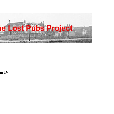
am IV