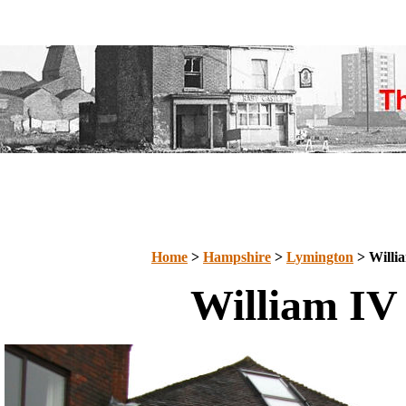
Home
>
Hampshire
>
Lymington
> Willi
William IV