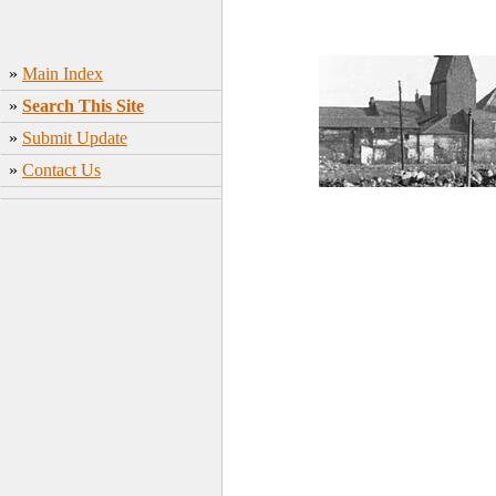
»
Main Index
»
Search This Site
»
Submit Update
»
Contact Us