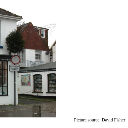
Picture source: David Fisher