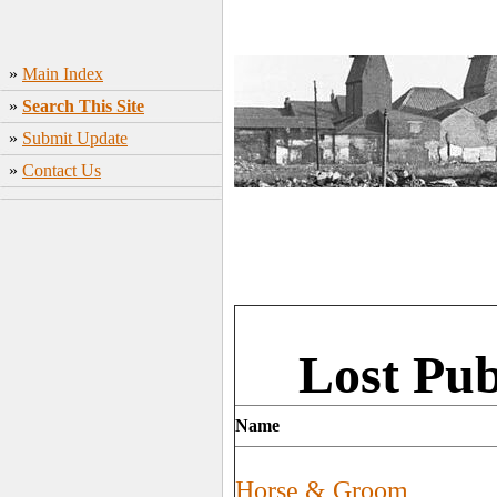
»
Main Index
»
Search This Site
»
Submit Update
»
Contact Us
Lost Pu
Name
Horse & Groom