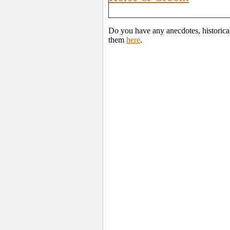
Do you have any anecdotes, historica
them
here
.