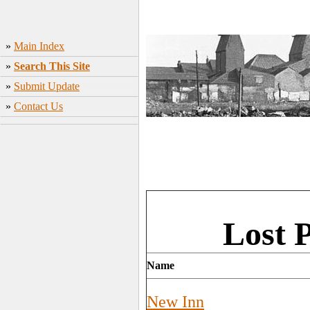
»
Main Index
»
Search This Site
»
Submit Update
»
Contact Us
Lost 
Name
New Inn