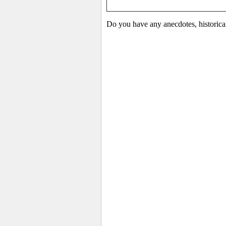
Do you have any anecdotes, historica