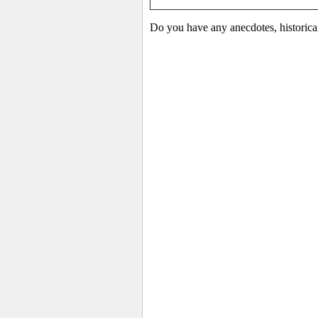
Do you have any anecdotes, historica