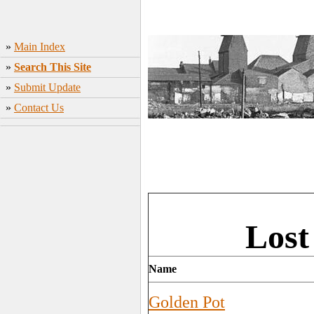
»
Main Index
»
Search This Site
»
Submit Update
»
Contact Us
Lost
Name
Golden Pot