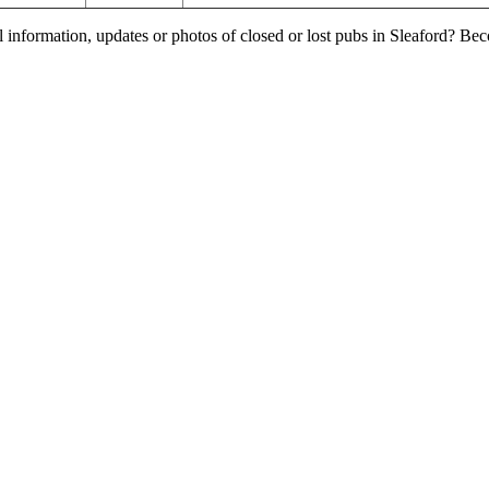
l information, updates or photos of closed or lost pubs in Sleaford? B