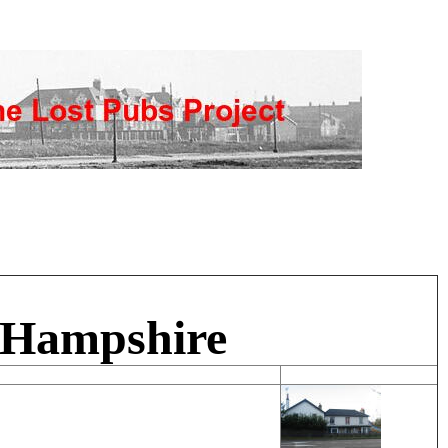
, Hampshire