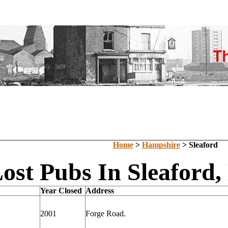
Home
>
Hampshire
> Sleaford
ost Pubs In Sleaford
Year Closed
Address
2001
Forge Road.