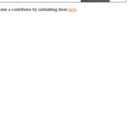
ecome a contributor by submitting them
here
.