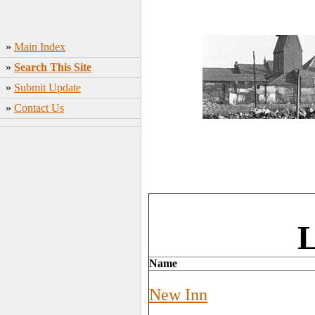
»
Main Index
»
Search This Site
»
Submit Update
»
Contact Us
L
Name
New Inn