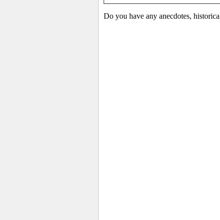
Do you have any anecdotes, historica