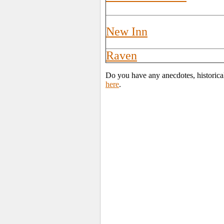
New Inn
Raven
Do you have any anecdotes, historical
here
.