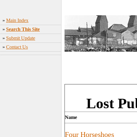
»
Main Index
»
Search This Site
»
Submit Update
»
Contact Us
Lost Pu
Name
Four Horseshoes