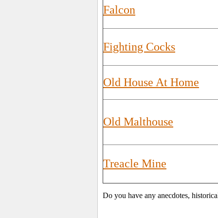
Falcon
Fighting Cocks
Old House At Home
Old Malthouse
Treacle Mine
Do you have any anecdotes, historica