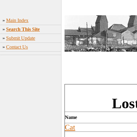
»
Main Index
»
Search This Site
»
Submit Update
»
Contact Us
Los
Name
Cat