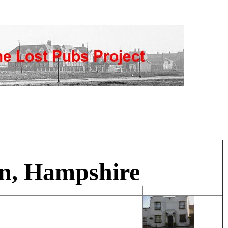
en, Hampshire