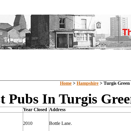
Home
>
Hampshire
> Turgis Green
t Pubs In Turgis Gre
Year Closed
Address
2010
Bottle Lane.