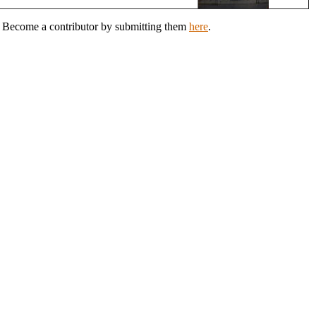
n? Become a contributor by submitting them
here
.