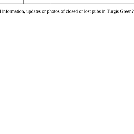
l information, updates or photos of closed or lost pubs in Turgis Gree