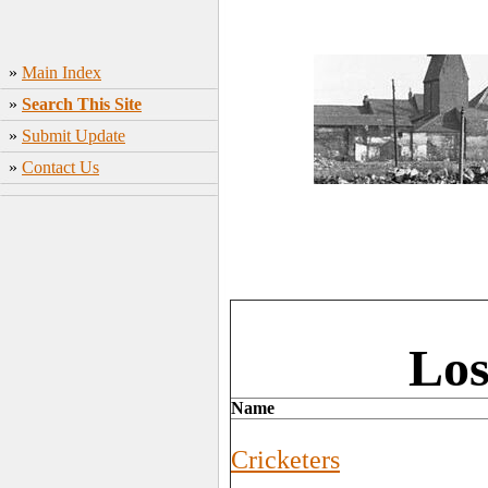
»
Main Index
»
Search This Site
»
Submit Update
»
Contact Us
Los
Name
Cricketers