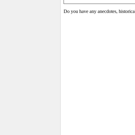
Do you have any anecdotes, historica