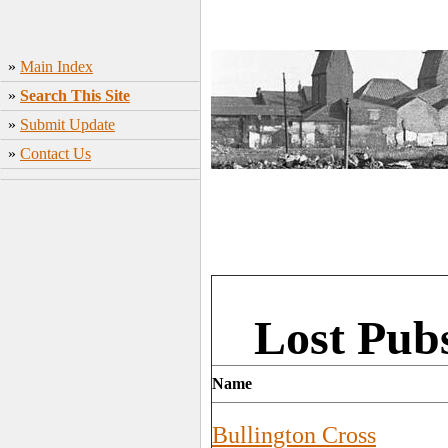
»
Main Index
»
Search This Site
»
Submit Update
»
Contact Us
Lost Pub
Name
Bullington Cross