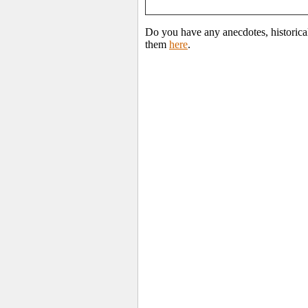
Do you have any anecdotes, historica
them
here
.