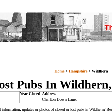
Home
>
Hampshire
> Wildhern
ost Pubs In Wildhern
Year Closed
Address
Charlton Down Lane.
l information, updates or photos of closed or lost pubs in Wildhern? B