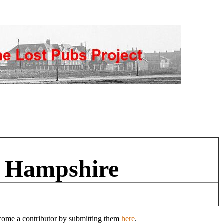
, Hampshire
ecome a contributor by submitting them
here
.