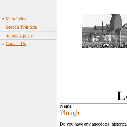
»
Main Index
»
Search This Site
»
Submit Update
»
Contact Us
L
Name
Plough
Do you have any anecdotes, historica