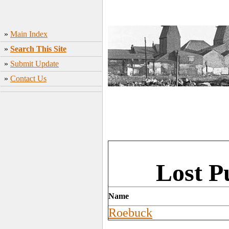
»
Main Index
»
Search This Site
»
Submit Update
»
Contact Us
Lost P
Name
Roebuck