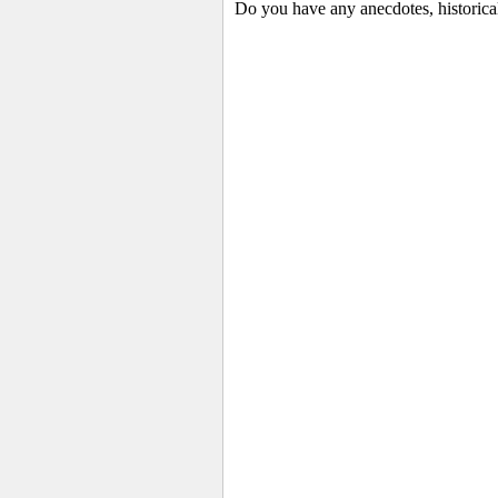
Do you have any anecdotes, historica