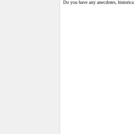
Do you have any anecdotes, historica