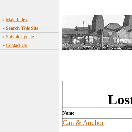
»
Main Index
»
Search This Site
»
Submit Update
»
Contact Us
Los
Name
Can & Anchor