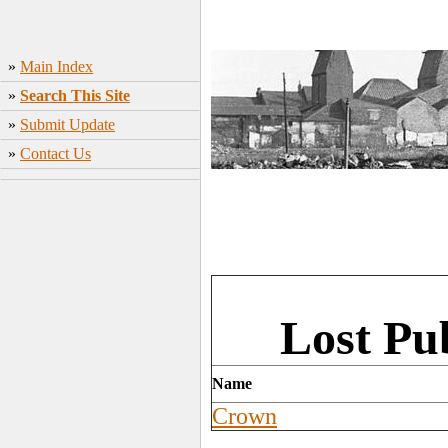
»
Main Index
»
Search This Site
»
Submit Update
»
Contact Us
Lost Pu
Name
Crown