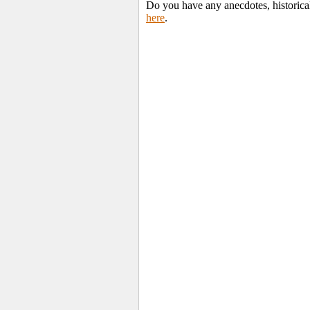
Do you have any anecdotes, historica
here
.