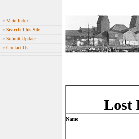
»
Main Index
»
Search This Site
»
Submit Update
»
Contact Us
Lost 
Name