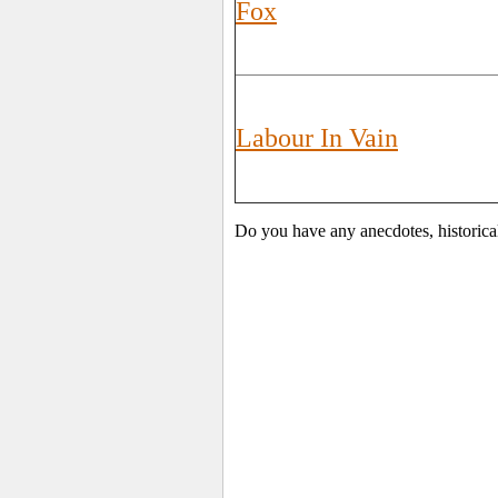
Fox
Labour In Vain
Do you have any anecdotes, historica