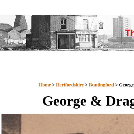
Home
>
Hertfordshire
>
Buntingford
> George
George & Dra