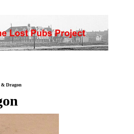
 & Dragon
gon