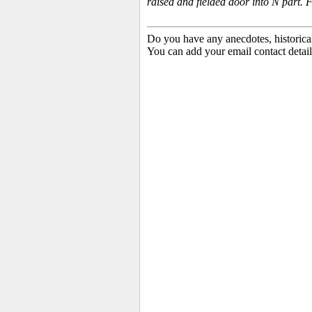
raised and fielded door into N part
Do you have any anecdotes, historica
You can add your email contact detail