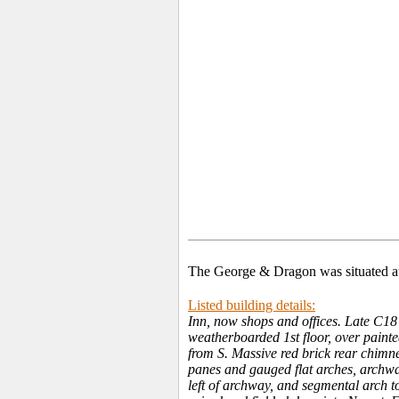
The George & Dragon was situated at
Listed building details:
Inn, now shops and offices. Late C18 
weatherboarded 1st floor, over paint
from S. Massive red brick rear chimn
panes and gauged flat arches, archway
left of archway, and segmental arch t