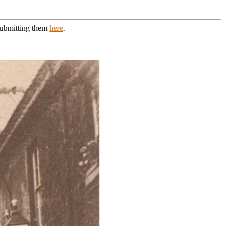
 submitting them
here
.