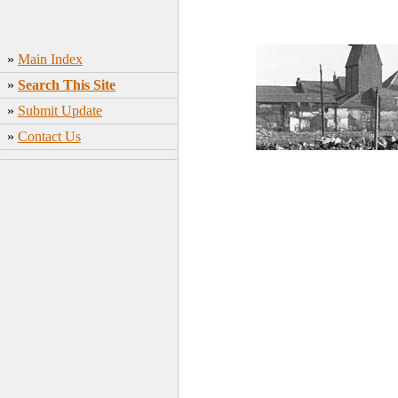
»
Main Index
»
Search This Site
»
Submit Update
»
Contact Us