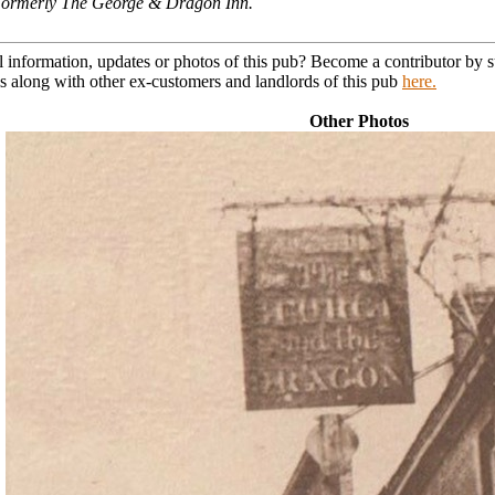
. Formerly The George & Dragon Inn.
l information, updates or photos of this pub? Become a contributor by
s along with other ex-customers and landlords of this pub
here.
Other Photos