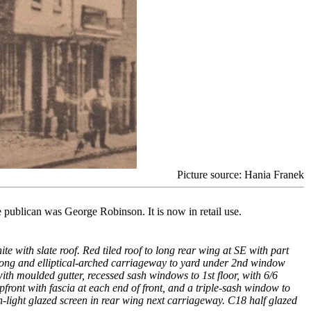
Picture source: Hania Franek
publican was George Robinson. It is now in retail use.
e with slate roof. Red tiled roof to long rear wing at SE with part
 long and elliptical-arched carriageway to yard under 2nd window
th moulded gutter, recessed sash windows to 1st floor, with 6/6
ront with fascia at each end of front, and a triple-sash window to
-light glazed screen in rear wing next carriageway. C18 half glazed