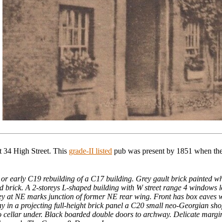
 34 High Street.
This
grade-II listed
pub
was present by 1851 when the 
or early C19 rebuilding of a C17 building. Grey gault brick painted whit
ed brick. A 2-storeys L-shaped building with W street range 4 windows
ey at NE marks junction of former NE rear wing. Front has box eaves wi
 in a projecting full-height brick panel a C20 small neo-Georgian shopf
o cellar under. Black boarded double doors to archway. Delicate margin