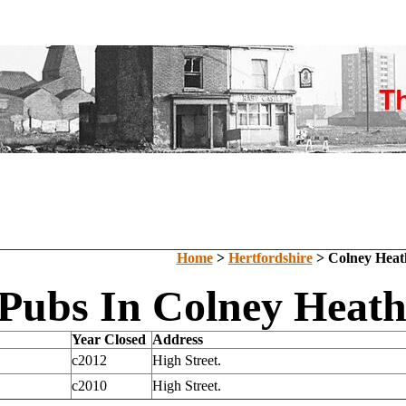
Home
>
Hertfordshire
> Colney Heat
 Pubs In Colney Heath
Year Closed
Address
c2012
High Street.
c2010
High Street.