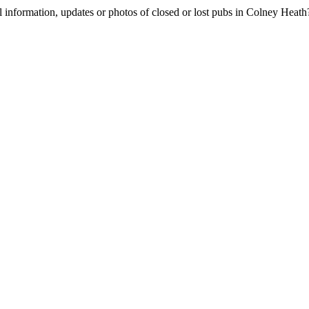
l information, updates or photos of closed or lost pubs in Colney Hea