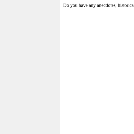
Do you have any anecdotes, historica