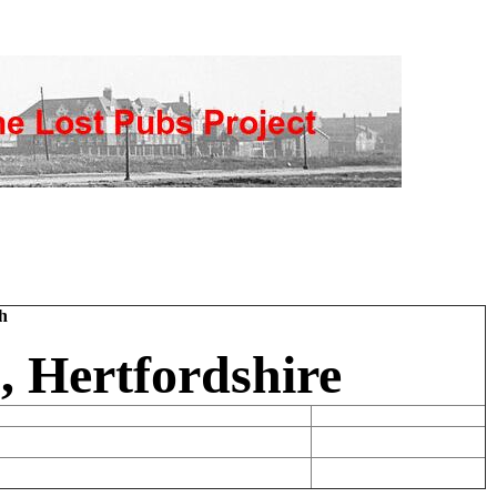
h
, Hertfordshire