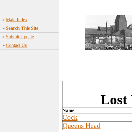
»
Main Index
»
Search This Site
»
Submit Update
»
Contact Us
Lost
Name
Cock
Queens Head