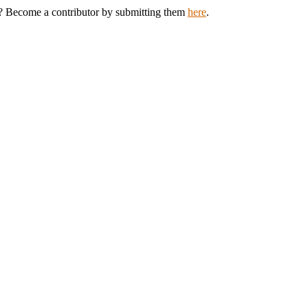
th? Become a contributor by submitting them
here
.