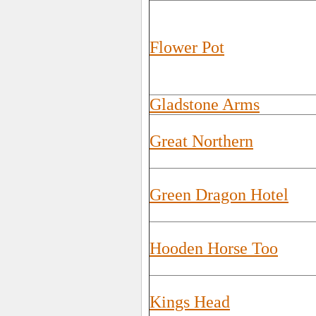
Flower Pot
Gladstone Arms
Great Northern
Green Dragon Hotel
Hooden Horse Too
Kings Head