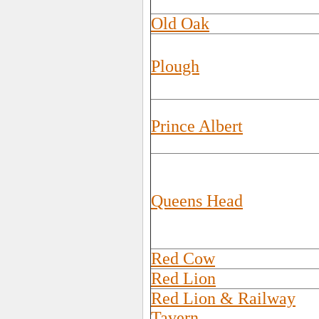
Old Oak
Plough
Prince Albert
Queens Head
Red Cow
Red Lion
Red Lion & Railway
Tavern