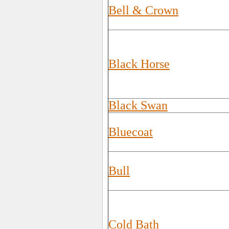
Bell & Crown
Black Horse
Black Swan
Bluecoat
Bull
Cold Bath