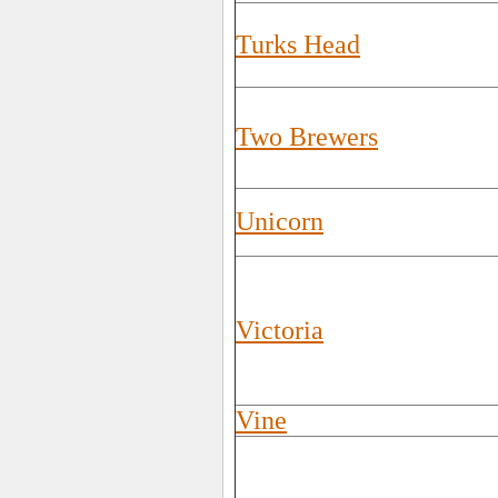
Turks Head
Two Brewers
Unicorn
Victoria
Vine