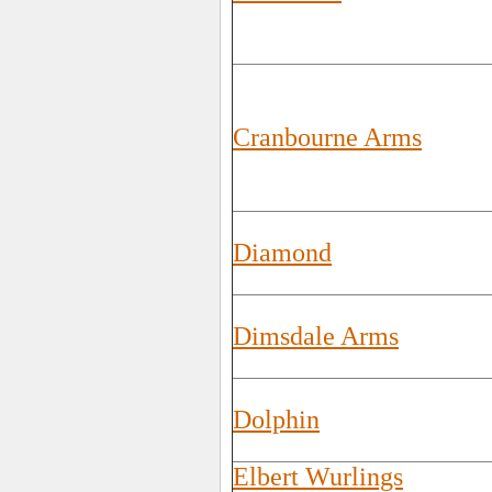
Cranbourne Arms
Diamond
Dimsdale Arms
Dolphin
Elbert Wurlings