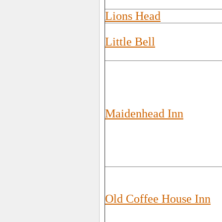
Lions Head
Little Bell
Maidenhead Inn
Old Coffee House Inn