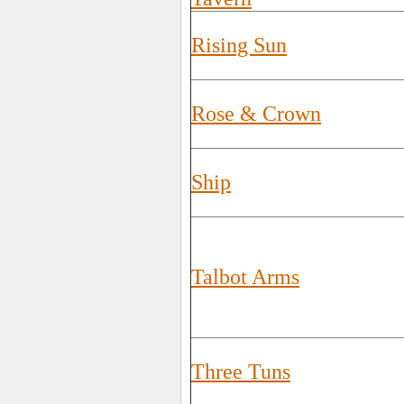
Rising Sun
Rose & Crown
Ship
Talbot Arms
Three Tuns