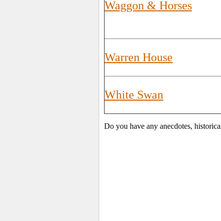
Waggon & Horses
Warren House
White Swan
Do you have any anecdotes, historica