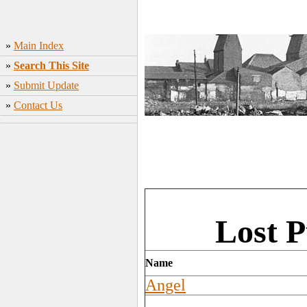
»
Main Index
»
Search This Site
»
Submit Update
»
Contact Us
Lost P
Name
Angel