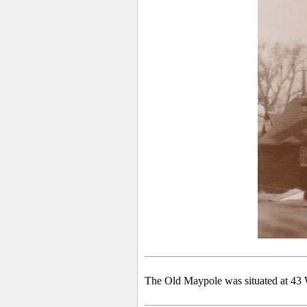
The Old Maypole was situated at 43