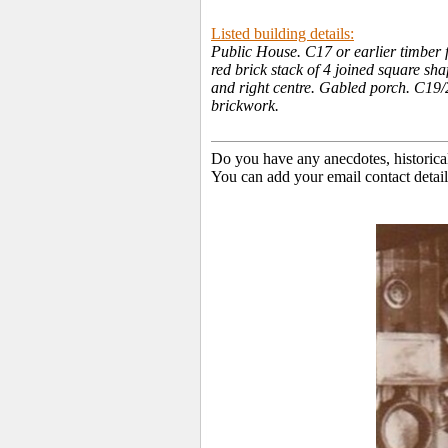
Listed building details:
Public House. C17 or earlier timber f
red brick stack of 4 joined square sha
and right centre. Gabled porch. C19/2
brickwork.
Do you have any anecdotes, historica
You can add your email contact detail