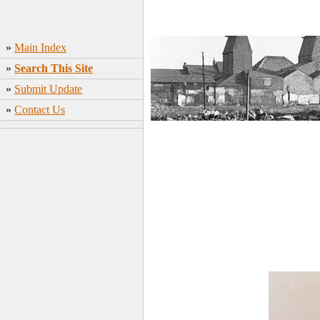
»
Main Index
»
Search This Site
»
Submit Update
»
Contact Us