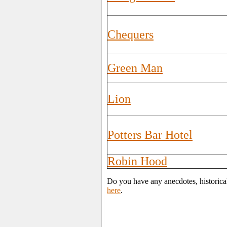
Chequers
Green Man
Lion
Potters Bar Hotel
Robin Hood
Do you have any anecdotes, historical
here
.