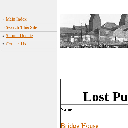
»
Main Index
»
Search This Site
»
Submit Update
»
Contact Us
Lost Pu
Name
Bridge House