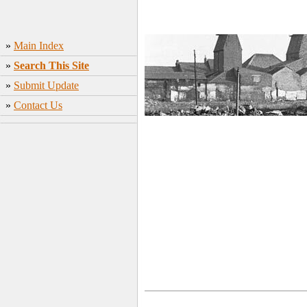
»
Main Index
»
Search This Site
»
Submit Update
»
Contact Us