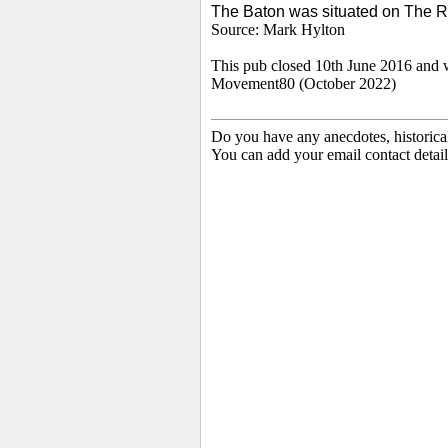
The Baton was situated on The 
Source: Mark Hylton
This pub closed 10th June 2016 and 
Movement80 (October 2022)
Do you have any anecdotes, historica
You can add your email contact detail