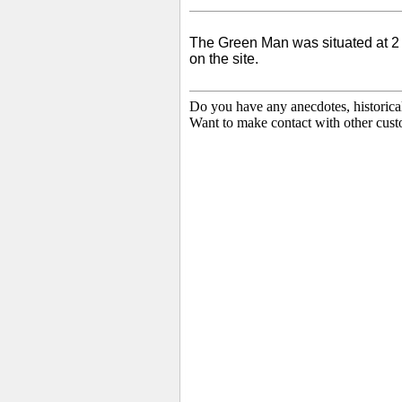
The Green Man was situated at 2
on the site.
Do you have any anecdotes, historica
Want to make contact with other cust