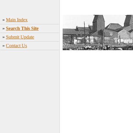
»
Main Index
»
Search This Site
»
Submit Update
»
Contact Us