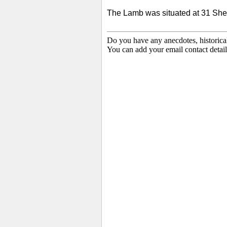
The Lamb was situated at 31 She
Do you have any anecdotes, historica
You can add your email contact detail