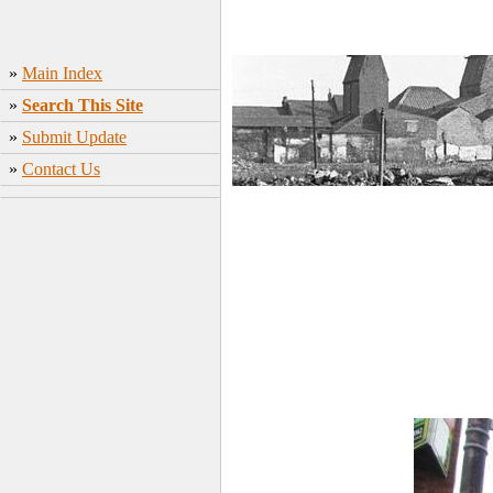
»
Main Index
»
Search This Site
»
Submit Update
»
Contact Us