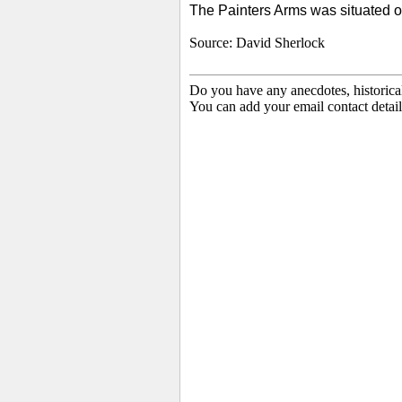
The Painters Arms was situated o
Source: David Sherlock
Do you have any anecdotes, historica
You can add your email contact detail