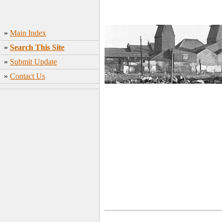
»
Main Index
»
Search This Site
»
Submit Update
»
Contact Us