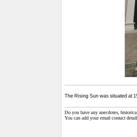
The Rising Sun was situated at 15 
Do you have any anecdotes, historica
You can add your email contact detail