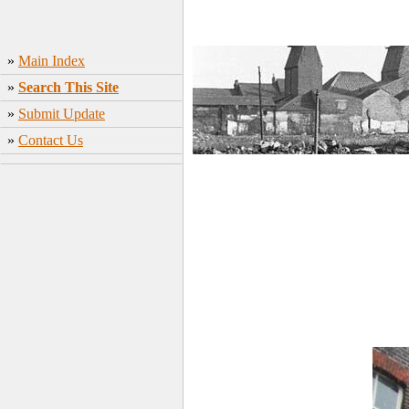
»
Main Index
»
Search This Site
»
Submit Update
»
Contact Us