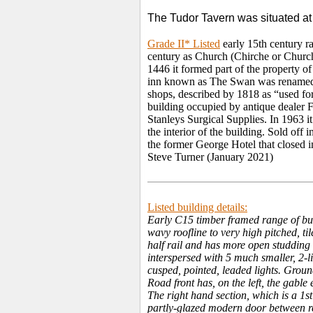
The Tudor Tavern was situated at
Grade II* Listed
early 15th century r
century as Church (Chirche or Church
1446 it formed part of the property 
inn known as The Swan was renamed 
shops, described by 1818 as “used for 
building occupied by antique dealer F
Stanleys Surgical Supplies. In 1963 i
the interior of the building. Sold off
the former George Hotel that closed i
Steve Turner (January 2021)
Listed building details:
Early C15 timber framed range of bui
wavy roofline to very high pitched, 
half rail and has more open studding 
interspersed with 5 much smaller, 2-
cusped, pointed, leaded lights. Groun
Road front has, on the left, the gable
The right hand section, which is a 1s
partly-glazed modern door between rep