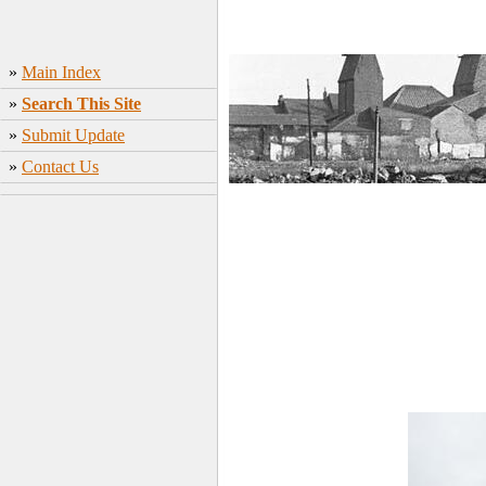
»
Main Index
»
Search This Site
»
Submit Update
»
Contact Us