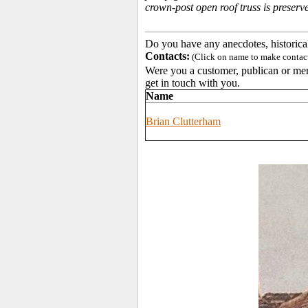
crown-post open roof truss is preserve
Do you have any anecdotes, historica
Contacts:
(Click on name to make contact 
Were you a customer, publican or memb
get in touch with you.
Name
Brian Clutterham