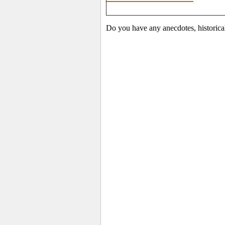
Do you have any anecdotes, historical