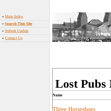
»
Main Index
»
Search This Site
»
Submit Update
»
Contact Us
Lost Pubs 
Name
Three Horseshoes