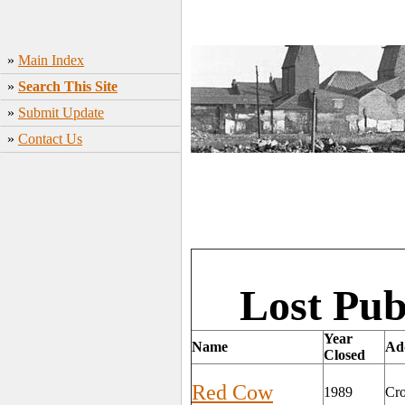
»
Main Index
»
Search This Site
»
Submit Update
»
Contact Us
Lost Pub
Year
Name
Ad
Closed
Red Cow
1989
Cro