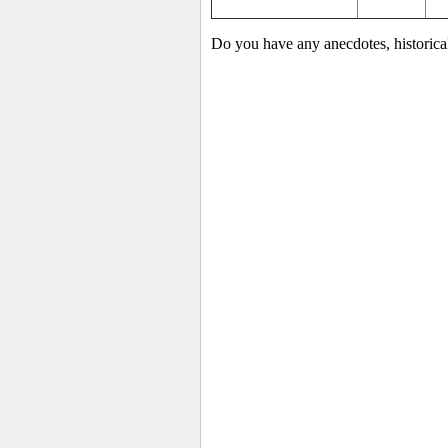
Do you have any anecdotes, historica