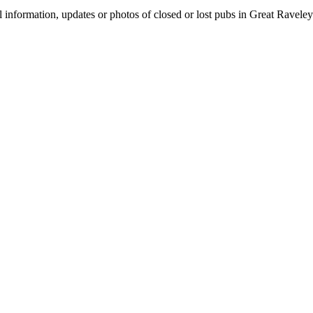
l information, updates or photos of closed or lost pubs in Great Ravel