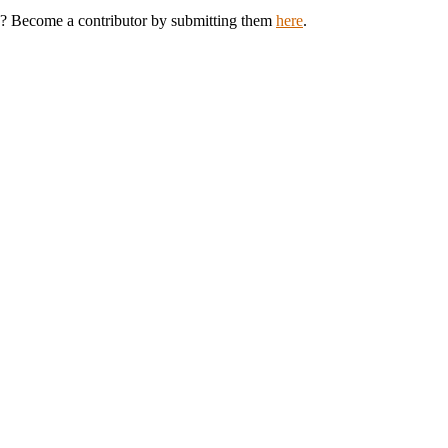
ey? Become a contributor by submitting them
here
.