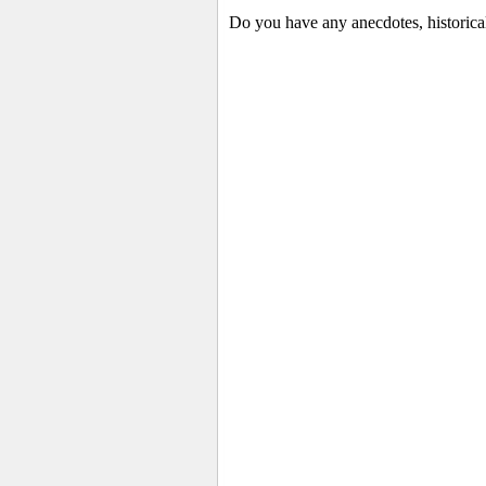
Do you have any anecdotes, historica