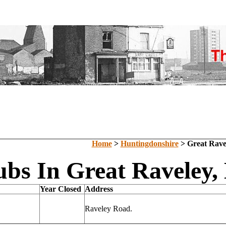
Home
>
Huntingdonshire
> Great Rave
ubs In Great Raveley,
Year Closed
Address
Raveley Road.