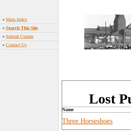
»
Main Index
»
Search This Site
»
Submit Update
»
Contact Us
Lost P
Name
Three Horseshoes