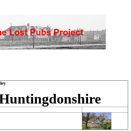
ley
 Huntingdonshire