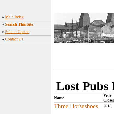
»
Main Index
»
Search This Site
»
Submit Update
»
Contact Us
Lost Pubs 
Year
Name
Close
Three Horseshoes
2018