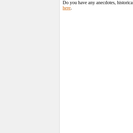
Do you have any anecdotes, historical
here
.