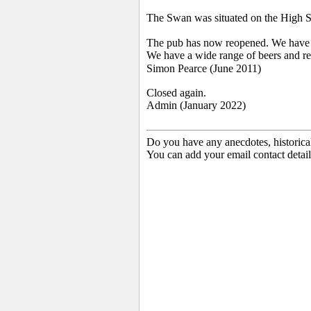
The Swan was situated on the High St
The pub has now reopened. We have bee
We have a wide range of beers and real 
Simon Pearce (June 2011)
Closed again.
Admin (January 2022)
Do you have any anecdotes, historica
You can add your email contact detail