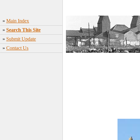
»
Main Index
»
Search This Site
»
Submit Update
»
Contact Us