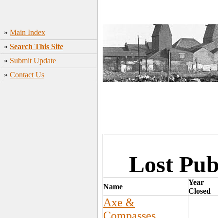
»
Main Index
»
Search This Site
»
Submit Update
»
Contact Us
Lost Pub
Year
Name
Closed
Axe &
Compasses