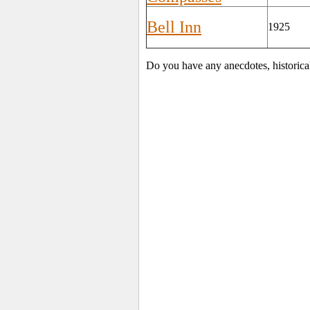
Bell Inn
1925
Do you have any anecdotes, historica