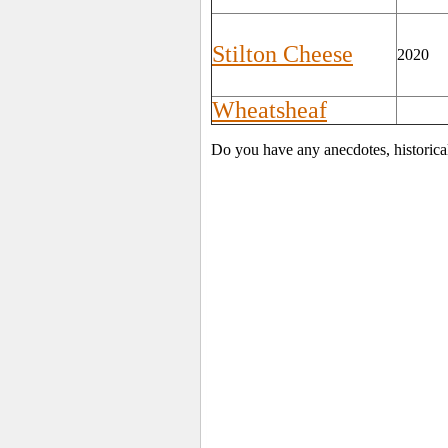
Stilton Cheese
2020
Wheatsheaf
Do you have any anecdotes, historical