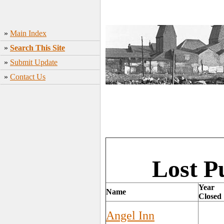
»
Main Index
»
Search This Site
»
Submit Update
»
Contact Us
Lost P
Year
Name
Closed
Angel Inn